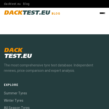
dacktest.eu · Blog
DACK
TEST.EU
BLOG
DACK
TEST.EU
The most comprehensive tyre test database. Independent
reviews, price comparison and expert analysis.
EXPLORE
Summer Tyres
Winter Tyres
All Season Tyres