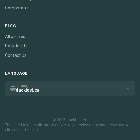
Comparator
BLOG
All articles
Back to site
Contact Us
LANGUAGE
Language
dacktest.eu
© 2026 dacktest.eu
This site includes affiliate links. We may receive compensation when you
click on certain links.