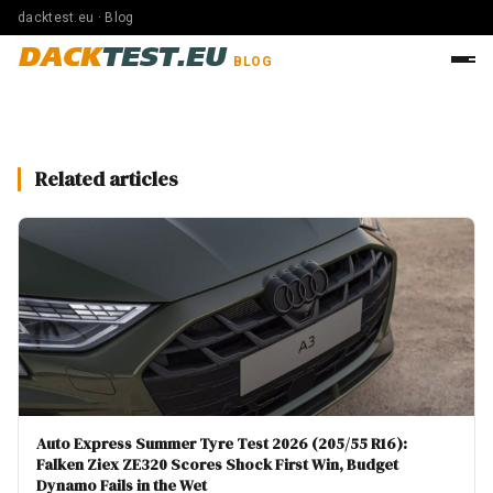
dacktest.eu · Blog
DACK
TEST.EU
BLOG
Related articles
Auto Express Summer Tyre Test 2026 (205/55 R16):
Falken Ziex ZE320 Scores Shock First Win, Budget
Dynamo Fails in the Wet