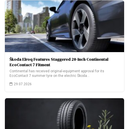
Škoda Elroq Features Staggered 20-Inch Continental
EcoContact 7 Fitment
Continental has received original-equipment approval for its
EcoContact 7 summer tyre on the electric Škoda…
29.07.2026