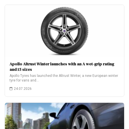
Apollo Altrust Winter launches with an A wet-grip rating
and 15 sizes
Apollo Tyres has launched the Altrust Winter, a new European winter
tyre for vans and…
24.07.2026