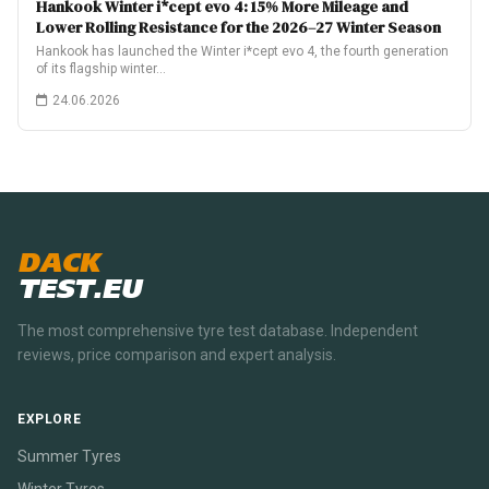
Hankook Winter i*cept evo 4: 15% More Mileage and
Lower Rolling Resistance for the 2026–27 Winter Season
Hankook has launched the Winter i*cept evo 4, the fourth generation
of its flagship winter…
24.06.2026
DACK
TEST.EU
The most comprehensive tyre test database. Independent
reviews, price comparison and expert analysis.
EXPLORE
Summer Tyres