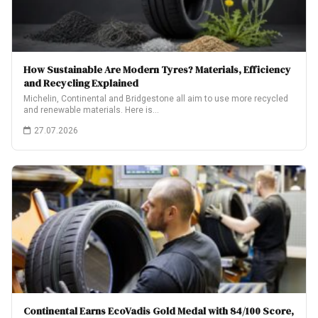
How Sustainable Are Modern Tyres? Materials, Efficiency
and Recycling Explained
Michelin, Continental and Bridgestone all aim to use more recycled
and renewable materials. Here is…
27.07.2026
Continental Earns EcoVadis Gold Medal with 84/100 Score,