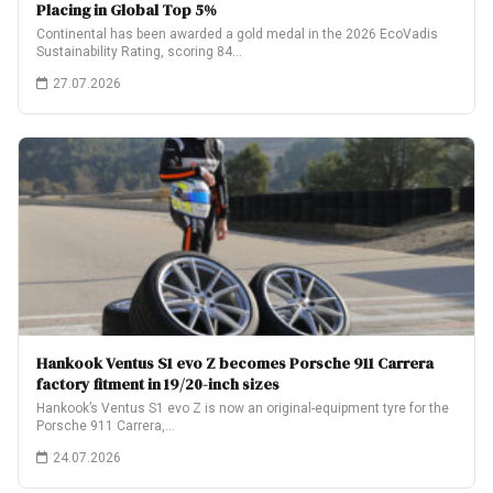
Placing in Global Top 5%
Continental has been awarded a gold medal in the 2026 EcoVadis
Sustainability Rating, scoring 84…
27.07.2026
Hankook Ventus S1 evo Z becomes Porsche 911 Carrera
factory fitment in 19/20-inch sizes
Hankook’s Ventus S1 evo Z is now an original-equipment tyre for the
Porsche 911 Carrera,…
24.07.2026