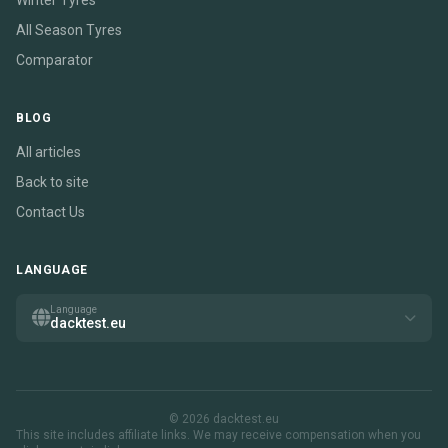
Winter Tyres
All Season Tyres
Comparator
BLOG
All articles
Back to site
Contact Us
LANGUAGE
Language
dacktest.eu
© 2026 dacktest.eu
This site includes affiliate links. We may receive compensation when you