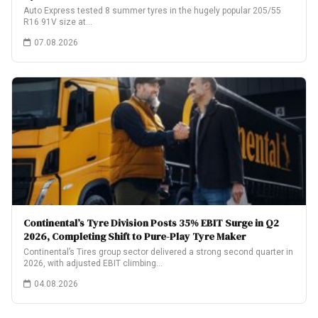
Auto Express tested 8 summer tyres in the hugely popular 205/55
R16 91V size at…
07.08.2026
Continental’s Tyre Division Posts 35% EBIT Surge in Q2
2026, Completing Shift to Pure-Play Tyre Maker
Continental’s Tires group sector delivered a strong second quarter in
2026, with adjusted EBIT climbing…
04.08.2026