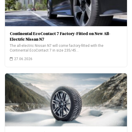
Continental EcoContact 7 Factory-Fitted on New All-
Electric Nissan N7
The all-electric Nissan N7 will come factory-fitted with the
Continental EcoContact 7 in size 235/45…
27.06.2026