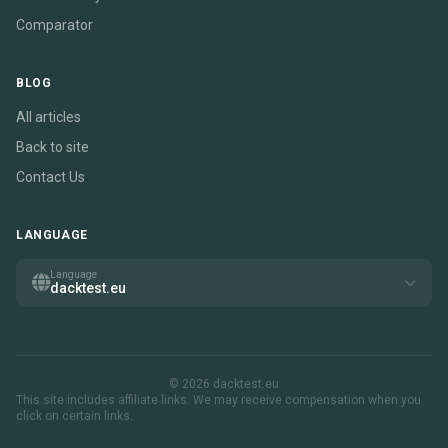
Comparator
BLOG
All articles
Back to site
Contact Us
LANGUAGE
Language
dacktest.eu
© 2026 dacktest.eu
This site includes affiliate links. We may receive compensation when you
click on certain links.