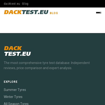
dacktest.eu · Blog
DACK
TEST.EU
BLOG
DACK
TEST.EU
The most comprehensive tyre test database. Independent
reviews, price comparison and expert analysis.
EXPLORE
Summer Tyres
Winter Tyres
All Season Tyres