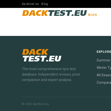
dacktest.eu · Blog
DACK
TEST.EU
BLOG
DACK
EXPLOR
TEST.EU
Summer 
Winter T
The most comprehensive tyre test
database. Independent reviews, price
All Seas
comparison and expert analysis.
Compara
© 2026 dacktest.eu