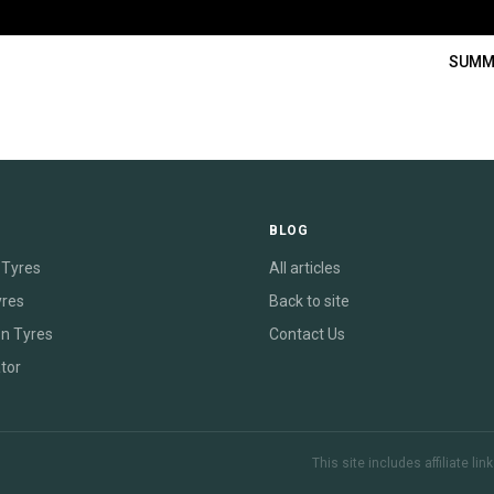
SUMM
E
BLOG
Tyres
All articles
yres
Back to site
on Tyres
Contact Us
tor
This site includes affiliate l