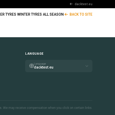
dacktest.eu
ER TYRES
·
WINTER TYRES
·
ALL SEASON
·
BACK TO SITE
LANGUAGE
Language
dacktest.eu
inks. We may receive compensation when you click on certain links.